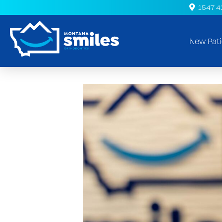
1547 41s
New Pati