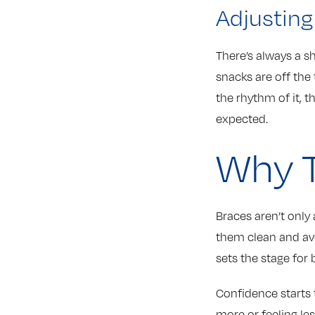
Adjusting
There’s always a s
snacks are off the 
the rhythm of it, t
expected.
Why T
Braces aren’t only 
them clean and av
sets the stage for b
Confidence starts 
more or feeling le