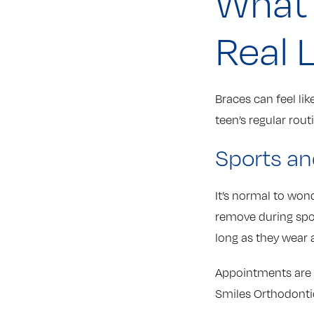
What 
Real L
Braces can feel lik
teen’s regular rout
Sports an
It’s normal to wond
remove during sport
long as they wear
Appointments are 
Smiles Orthodontic