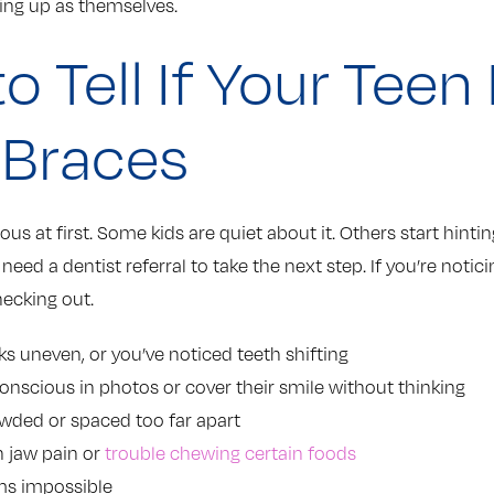
ng up as themselves.
o Tell If Your Teen
 Braces
ious at first. Some kids are quiet about it. Others start hint
t need a dentist referral to take the next step. If you’re notic
hecking out.
oks uneven, or you’ve noticed teeth shifting
conscious in photos or cover their smile without thinking
owded or spaced too far apart
 jaw pain or
trouble chewing certain foods
ms impossible