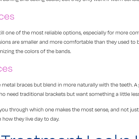
ces
till one of the most reliable options, especially for more c
rsions are smaller and more comfortable than they used to
mizing the colors of the bands.
ces
e metal braces but blend in more naturally with the teeth. 
ho need traditional brackets but want something a little les
k you through which one makes the most sense, and not jus
n how they live day to day.