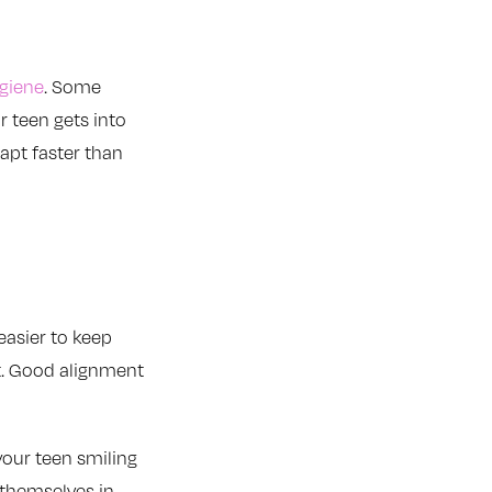
giene
. Some
r teen gets into
dapt faster than
easier to keep
t. Good alignment
your teen smiling
 themselves in