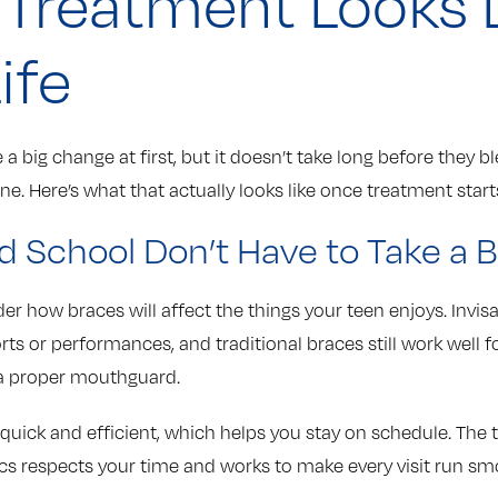
Treatment Looks L
ife
e a big change at first, but it doesn’t take long before they b
ine. Here’s what that actually looks like once treatment start
d School Don’t Have to Take a 
er how braces will affect the things your teen enjoys. Invisa
s or performances, and traditional braces still work well fo
 a proper mouthguard.
quick and efficient, which helps you stay on schedule. The
s respects your time and works to make every visit run sm