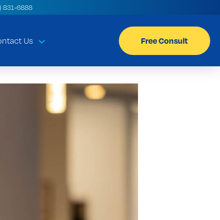
) 831-6888
Free Consult
ntact Us