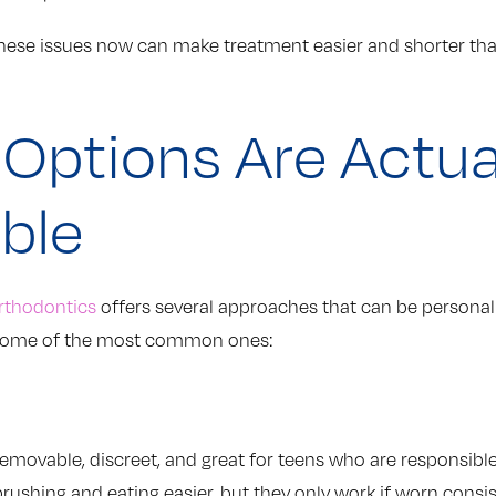
hese issues now can make treatment easier and shorter than
Options Are Actua
able
rthodontics
offers several approaches that can be personali
re some of the most common ones:
 removable, discreet, and great for teens who are responsib
ushing and eating easier, but they only work if worn consis