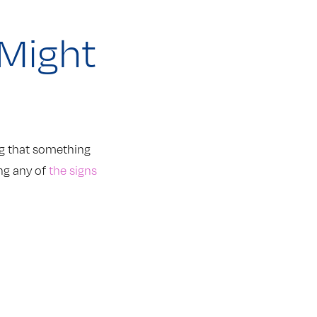
 Might
ing that something
ing any of
the signs