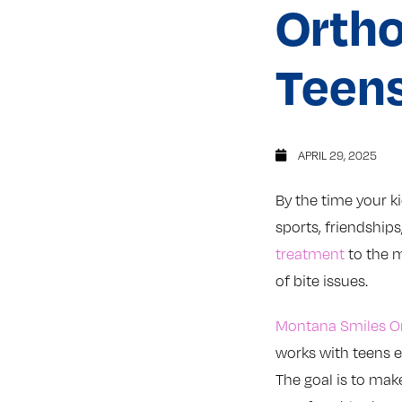
Ortho
Teens
APRIL 29, 2025
By the time your ki
sports, friendship
treatment
to the mi
of bite issues.
Montana Smiles O
works with teens e
The goal is to mak