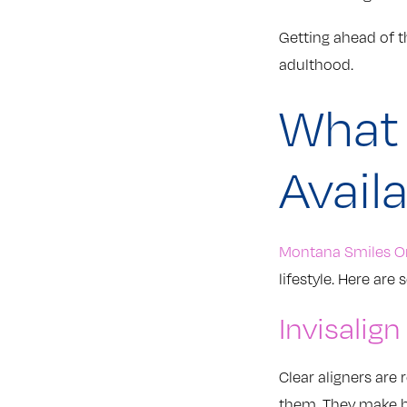
Getting ahead of t
adulthood.
What 
Avail
Montana Smiles O
lifestyle. Here a
Invisalign
Clear aligners are
them. They make br