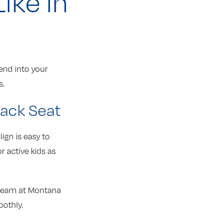
ike in
lend into your
s.
Back Seat
lign is easy to
r active kids as
 team at Montana
oothly.