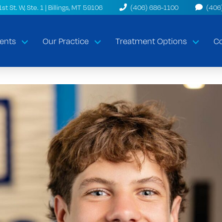
t St. W, Ste. 1 | Billings, MT 59106
(406) 686-1100
(406
ents
Our Practice
Treatment Options
Co