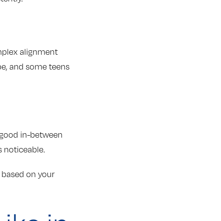
omplex alignment
 be, and some teens
A good in-between
s noticeable.
t based on your