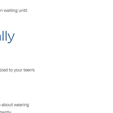
 waiting until
lly
zed to your teen’s
le about wearing
tently.