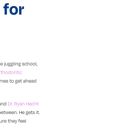
 for
re juggling school,
rthodontic
times to get ahead
 and
Dr. Ryan Hecht
etween. He gets it.
ure they feel