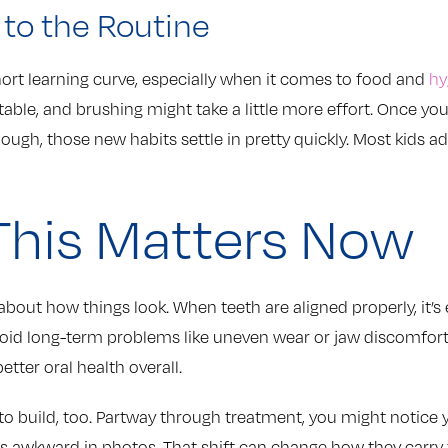
 to the Routine
hort learning curve, especially when it comes to food and
hy
table, and brushing might take a little more effort. Once you
hough, those new habits settle in pretty quickly. Most kids a
his Matters Now
about how things look. When teeth are aligned properly, it’s 
oid long-term problems like uneven wear or jaw discomfor
etter oral health overall.
to build, too. Partway through treatment, you might notice 
ss awkward in photos. That shift can change how they carry