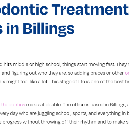
dontic Treatment
 in Billings
d hits middle or high school, things start moving fast. They’
s, and figuring out who they are, so adding braces or other
o
x might feel like a lot. This stage of life is one of the best 
rthodontics
makes it doable. The office is based in Billings,
very day who are juggling school, sports, and everything in b
e progress without throwing off their rhythm and to make s