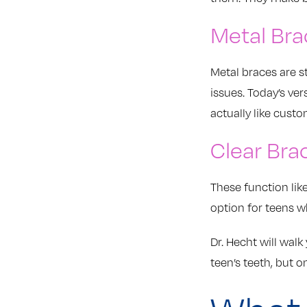
Metal Bra
Metal braces are s
issues. Today’s ve
actually like custo
Clear Bra
These function lik
option for teens w
Dr. Hecht will wal
teen’s teeth, but o