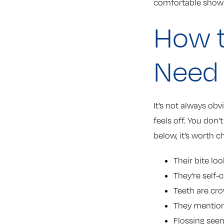
comfortable showi
How t
Need
It’s not always obv
feels off. You don’
below, it’s worth c
Their bite lo
They’re self-
Teeth are cr
They mention
Flossing see