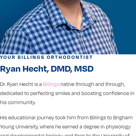
YOUR BILLINGS ORTHODONTIST
Ryan Hecht, DMD, MSD
Dr. Ryan Hecht is a
Billings
native through and through,
dedicated to perfecting smiles and boosting confidence in
his community.
His educational journey took him from Billings to Brigham
Young University, where he earned a degree in physiology
and developmental biology, and then to the University of