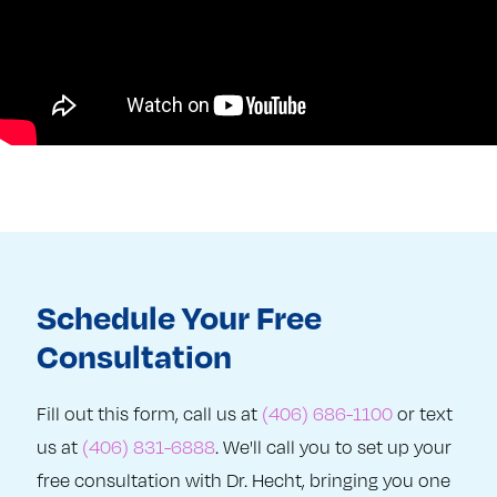
Schedule Your Free
Consultation
Fill out this form, call us at
(406) 686-1100
or text
us at
(406) 831-6888
. We'll call you to set up your
free consultation with Dr. Hecht, bringing you one