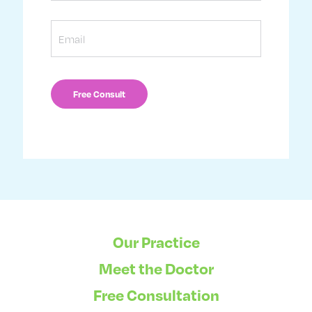
Email
Our Practice
Meet the Doctor
Free Consultation