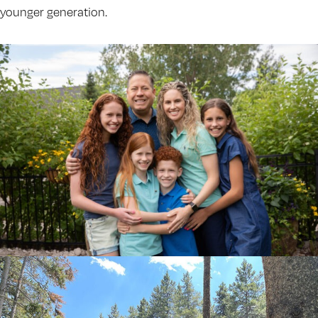
younger generation.