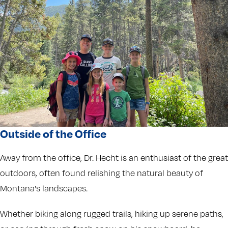
Outside of the Office
Away from the office, Dr. Hecht is an enthusiast of the great
outdoors, often found relishing the natural beauty of
Montana's landscapes.
Whether biking along rugged trails, hiking up serene paths,