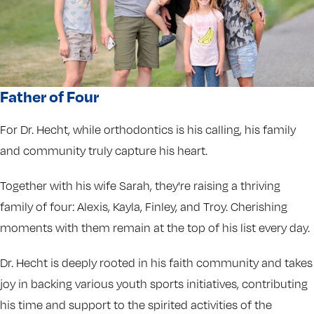
Father of Four
For Dr. Hecht, while orthodontics is his calling, his family
and community truly capture his heart.
Together with his wife Sarah, they're raising a thriving
family of four: Alexis, Kayla, Finley, and Troy. Cherishing
moments with them remain at the top of his list every day.
Dr. Hecht is deeply rooted in his faith community and takes
joy in backing various youth sports initiatives, contributing
his time and support to the spirited activities of the