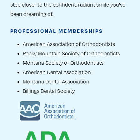
step closer to the confident, radiant smile you've
been dreaming of.
PROFESSIONAL MEMBERSHIPS
American Association of Orthodontists
Rocky Mountain Society of Orthodontists
Montana Society of Orthodontists
American Dental Association
Montana Dental Association
Billings Dental Society