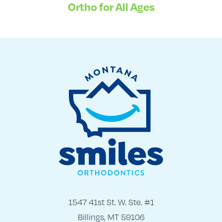
Ortho for All Ages
1547 41st St. W. Ste. #1
Billings, MT 59106