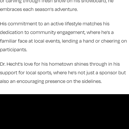
or carving through fresh snow on his snowboard, he
embraces each season's adventure.
His commitment to an active lifestyle matches his
dedication to community engagement, where he's a
familiar face at local events, lending a hand or cheering on
participants.
Dr. Hecht's love for his hometown shines through in his
support for local sports, where he's not just a sponsor but
also an encouraging presence on the sidelines.