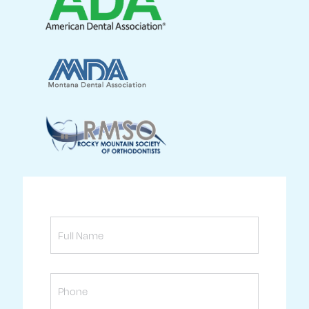
Full
Name
Phone