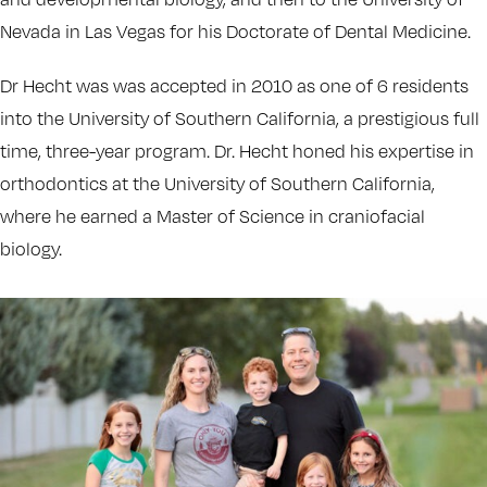
Nevada in Las Vegas for his Doctorate of Dental Medicine.
Dr Hecht was was accepted in 2010 as one of 6 residents
into the University of Southern California, a prestigious full
time, three-year program. Dr. Hecht honed his expertise in
orthodontics at the University of Southern California,
where he earned a Master of Science in craniofacial
biology.