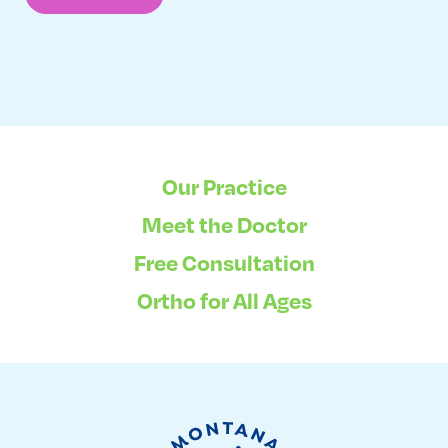
Our Practice
Meet the Doctor
Free Consultation
Ortho for All Ages