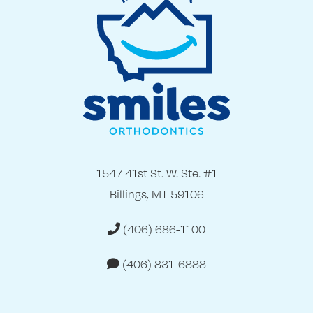
1547 41st St. W. Ste. #1
Billings, MT 59106
(406) 686-1100
(406) 831-6888