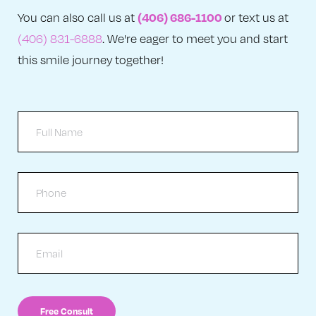
(406) 686-1100
You can also call us at
or text us at
(406) 831-6888
. We're eager to meet you and start
this smile journey together!
Full
Name
Phone
Email