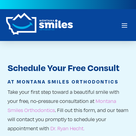
Schedule Your Free Consult
AT MONTANA SMILES ORTHODONTICS
Take your first step toward a beautiful smile with
your free, no-pressure consultation at
Montana
Smiles Orthodontics
. Fill out this form, and our team
will contact you promptly to schedule your
appointment with
Dr. Ryan Hecht.