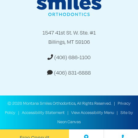
1547 41st St. W. Ste. #1
Billings, MT 59106
(406) 686-1100
(406) 831-6888
©
2026
Montana Smiles Orthodontics, All Rights Reserved. |
Privacy
Policy
|
Accessibility Statement
|
View Accessibility Menu
| Site by
Neon Canvas
Free Consult