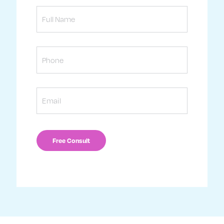
Full
Name
Phone
Email