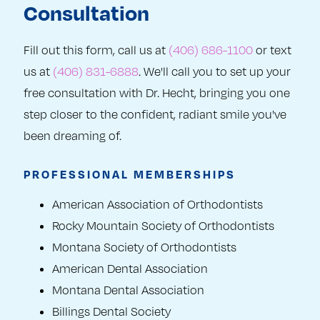
Consultation
Fill out this form, call us at
(406) 686-1100
or text
us at
(406) 831-6888
. We'll call you to set up your
free consultation with Dr. Hecht, bringing you one
step closer to the confident, radiant smile you've
been dreaming of.
PROFESSIONAL MEMBERSHIPS
American Association of Orthodontists
Rocky Mountain Society of Orthodontists
Montana Society of Orthodontists
American Dental Association
Montana Dental Association
Billings Dental Society