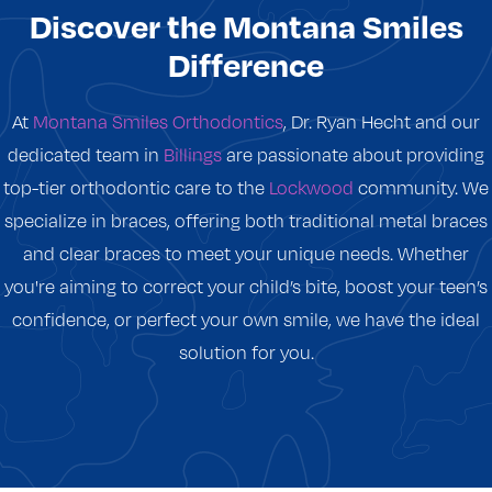
Discover the Montana Smiles
Difference
At
Montana Smiles Orthodontics
, Dr. Ryan Hecht and our
dedicated team in
Billings
are passionate about providing
top-tier orthodontic care to the
Lockwood
community. We
specialize in braces, offering both traditional metal braces
and clear braces to meet your unique needs. Whether
you're aiming to correct your child’s bite, boost your teen’s
confidence, or perfect your own smile, we have the ideal
solution for you.