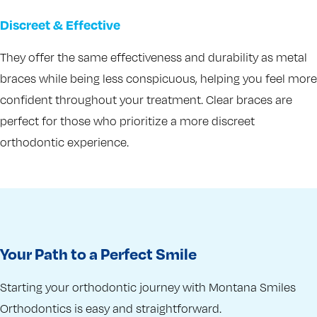
Discreet & Effective
They offer the same effectiveness and durability as metal
braces while being less conspicuous, helping you feel more
confident throughout your treatment. Clear braces are
perfect for those who prioritize a more discreet
orthodontic experience.
Your Path to a Perfect Smile
Starting your orthodontic journey with Montana Smiles
Orthodontics is easy and straightforward.