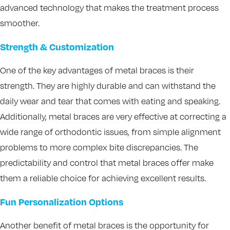
advanced technology that makes the treatment process
smoother.
Strength & Customization
One of the key advantages of metal braces is their
strength. They are highly durable and can withstand the
daily wear and tear that comes with eating and speaking.
Additionally, metal braces are very effective at correcting a
wide range of orthodontic issues, from simple alignment
problems to more complex bite discrepancies. The
predictability and control that metal braces offer make
them a reliable choice for achieving excellent results.
Fun Personalization Options
Another benefit of metal braces is the opportunity for