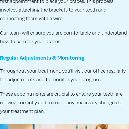
first appointment to place your braces. This process
involves attaching the brackets to your teeth and
connecting them with a wire.
Our team will ensure you are comfortable and understand
how to care for your braces.
Regular Adjustments & Monitoring
Throughout your treatment, you'll visit our office regularly
for adjustments and to monitor your progress.
These appointments are crucial to ensure your teeth are
moving correctly and to make any necessary changes to
your treatment plan.