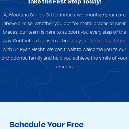
Take the First Step Today!
At Montana Smiles Orthodontics, we prioritize your care
above all else. Whether you opt for metal braces or clear
braces, our team is here to support you every step of the
way. Contact us today to schedule your f
ree consultation
with Dr. Ryan Hecht. We can't wait to welcome you to our
orthodontic family and help you achieve the smile of your
dreams.
Schedule Your Free