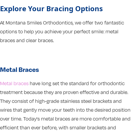
Explore Your Bracing Options
At Montana Smiles Orthodontics, we offer two fantastic
options to help you achieve your perfect smile: metal
braces and clear braces.
Metal Braces
Metal braces
have long set the standard for orthodontic
treatment because they are proven effective and durable.
They consist of high-grade stainless steel brackets and
wires that gently move your teeth into the desired position
over time. Today's metal braces are more comfortable and
efficient than ever before, with smaller brackets and