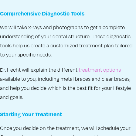
Comprehensive Diagnostic Tools
We will take x-rays and photographs to get a complete
understanding of your dental structure. These diagnostic
tools help us create a customized treatment plan tailored
to your specific needs.
Dr. Hecht will explain the different
treatment options
available to you, including metal braces and clear braces,
and help you decide which is the best fit for your lifestyle
and goals.
Starting Your Treatment
Once you decide on the treatment, we will schedule your