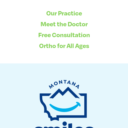
Our Practice
Meet the Doctor
Free Consultation
Ortho for All Ages