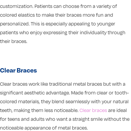
customization. Patients can choose from a variety of
colored elastics to make their braces more fun and
personalized. This is especially appealing to younger
patients who enjoy expressing their individuality through
their braces.
Clear Braces
Clear braces work like traditional metal braces but with a
significant aesthetic advantage. Made from clear or tooth-
colored materials, they blend seamlessly with your natural
teeth, making them less noticeable.
Clear braces
are ideal
for teens and adults who want a straight smile without the
noticeable appearance of metal braces.