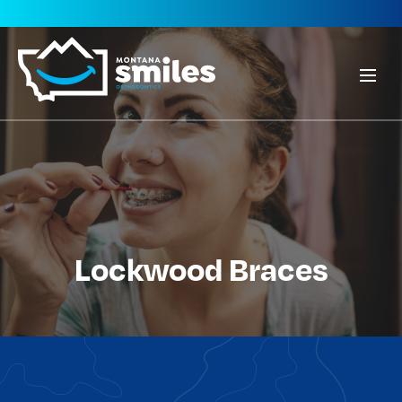
Lockwood Braces