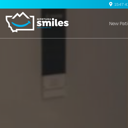
1547 41s
New Pati