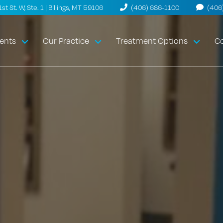
t St. W, Ste. 1 | Billings, MT 59106
(406) 686-1100
(406
ents
Our Practice
Treatment Options
Co