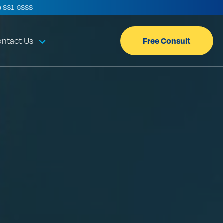
) 831-6888
Free Consult
ntact Us